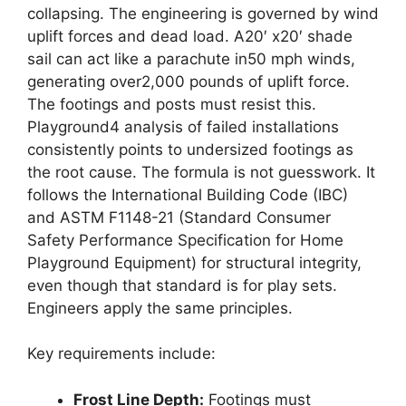
collapsing. The engineering is governed by wind
uplift forces and dead load. A20′ x20′ shade
sail can act like a parachute in50 mph winds,
generating over2,000 pounds of uplift force.
The footings and posts must resist this.
Playground4 analysis of failed installations
consistently points to undersized footings as
the root cause. The formula is not guesswork. It
follows the International Building Code (IBC)
and ASTM F1148-21 (Standard Consumer
Safety Performance Specification for Home
Playground Equipment) for structural integrity,
even though that standard is for play sets.
Engineers apply the same principles.
Key requirements include:
Frost Line Depth:
Footings must