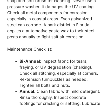
soap and soft brush for cleaning. Never use a
pressure washer. It damages the UV coating.
Check all metal components for corrosion,
especially in coastal areas. Even galvanized
steel can corrode. A park district in Florida
applies a automotive paste wax to their steel
posts annually to fight salt air corrosion.
Maintenance Checklist:
Bi-Annual:
Inspect fabric for tears,
fraying, or UV degradation (chalking).
Check all stitching, especially at corners.
Re-tension turnbuckles as needed.
Tighten all bolts and nuts.
Annual:
Clean fabric with mild detergent.
Rinse thoroughly. Inspect concrete
footings for cracking or settling. Lubricate