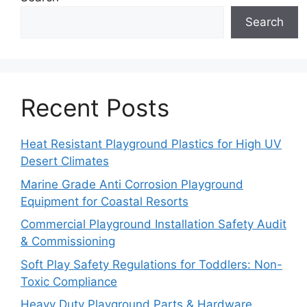
Search
Recent Posts
Heat Resistant Playground Plastics for High UV
Desert Climates
Marine Grade Anti Corrosion Playground
Equipment for Coastal Resorts
Commercial Playground Installation Safety Audit
& Commissioning
Soft Play Safety Regulations for Toddlers: Non-
Toxic Compliance
Heavy Duty Playground Parts & Hardware