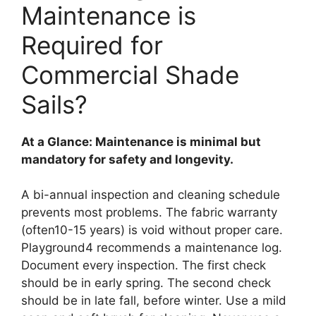
Maintenance is
Required for
Commercial Shade
Sails?
At a Glance: Maintenance is minimal but
mandatory for safety and longevity.
A bi-annual inspection and cleaning schedule
prevents most problems. The fabric warranty
(often10-15 years) is void without proper care.
Playground4 recommends a maintenance log.
Document every inspection. The first check
should be in early spring. The second check
should be in late fall, before winter. Use a mild