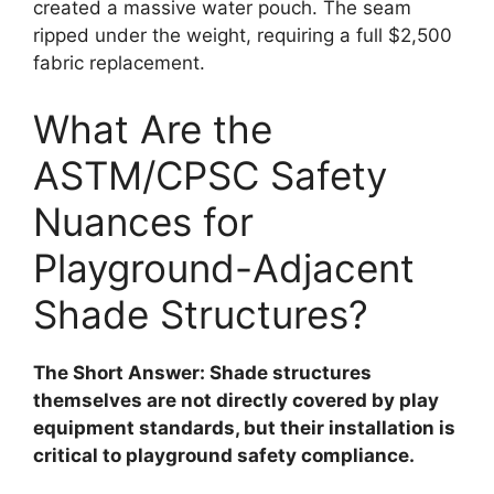
created a massive water pouch. The seam
ripped under the weight, requiring a full $2,500
fabric replacement.
What Are the
ASTM/CPSC Safety
Nuances for
Playground-Adjacent
Shade Structures?
The Short Answer: Shade structures
themselves are not directly covered by play
equipment standards, but their installation is
critical to playground safety compliance.