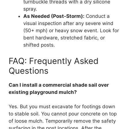
turnbuckle threads with a dry silicone
spray.
As Needed (Post-Storm):
Conduct a
visual inspection after any severe wind
(50+ mph) or heavy snow event. Look for
bent hardware, stretched fabric, or
shifted posts.
FAQ: Frequently Asked
Questions
Can I install a commercial shade sail over
existing playground mulch?
Yes. But you must excavate for footings down
to stable soil. You cannot pour concrete on top
of loose mulch. Temporarily remove the safety
surfacing in the post locations. After the