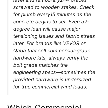
screwed to wooden stakes. Check
for plumb every15 minutes as the
concrete begins to set. Even a2-
degree lean will cause major
tensioning issues and fabric stress
later. For brands like VEVOR or
Qaba that sell commercial-grade
hardware kits, always verify the
bolt grade matches the
engineering specs—sometimes the
provided hardware is undersized
for true commercial wind loads.”
Which Commercial