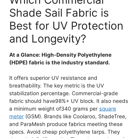
Shade Sail Fabric is
Best for UV Protection
and Longevity?
At a Glance: High-Density Polyethylene
(HDPE) fabric is the industry standard.
It offers superior UV resistance and
breathability. The key metric is the UV
stabilization percentage. Commercial-grade
fabric should have98%+ UV block. It also needs
a minimum weight of340 grams per
square
meter
(GSM). Brands like Coolaroo, ShadeTree,
and ParaMesh produce fabrics meeting these
specs. Avoid cheap polyethylene tarps. They