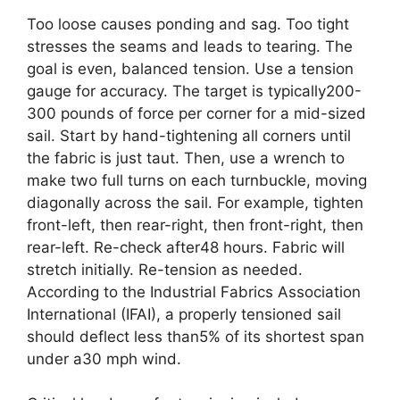
Too loose causes ponding and sag. Too tight
stresses the seams and leads to tearing. The
goal is even, balanced tension. Use a tension
gauge for accuracy. The target is typically200-
300 pounds of force per corner for a mid-sized
sail. Start by hand-tightening all corners until
the fabric is just taut. Then, use a wrench to
make two full turns on each turnbuckle, moving
diagonally across the sail. For example, tighten
front-left, then rear-right, then front-right, then
rear-left. Re-check after48 hours. Fabric will
stretch initially. Re-tension as needed.
According to the Industrial Fabrics Association
International (IFAI), a properly tensioned sail
should deflect less than5% of its shortest span
under a30 mph wind.