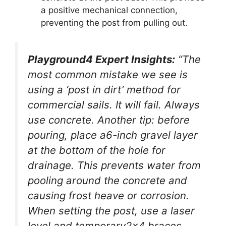
a positive mechanical connection,
preventing the post from pulling out.
Playground4 Expert Insights:
“The
most common mistake we see is
using a ‘post in dirt’ method for
commercial sails. It will fail. Always
use concrete. Another tip: before
pouring, place a6-inch gravel layer
at the bottom of the hole for
drainage. This prevents water from
pooling around the concrete and
causing frost heave or corrosion.
When setting the post, use a laser
level and temporary2x4 braces