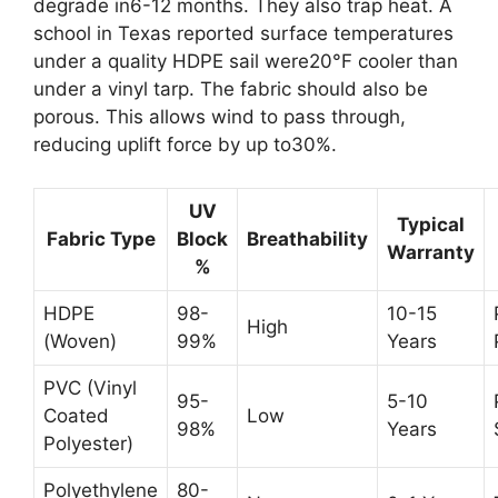
degrade in6-12 months. They also trap heat. A
school in Texas reported surface temperatures
under a quality HDPE sail were20°F cooler than
under a vinyl tarp. The fabric should also be
porous. This allows wind to pass through,
reducing uplift force by up to30%.
UV
Typical
Fabric Type
Block
Breathability
Warranty
%
HDPE
98-
10-15
High
(Woven)
99%
Years
PVC (Vinyl
95-
5-10
Coated
Low
98%
Years
Polyester)
Polyethylene
80-