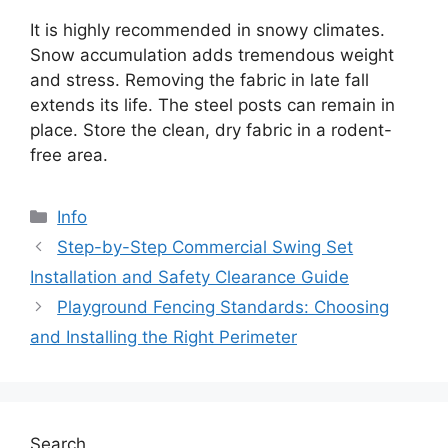
It is highly recommended in snowy climates.
Snow accumulation adds tremendous weight
and stress. Removing the fabric in late fall
extends its life. The steel posts can remain in
place. Store the clean, dry fabric in a rodent-
free area.
Categories
Info
Step-by-Step Commercial Swing Set
Installation and Safety Clearance Guide
Playground Fencing Standards: Choosing
and Installing the Right Perimeter
Search