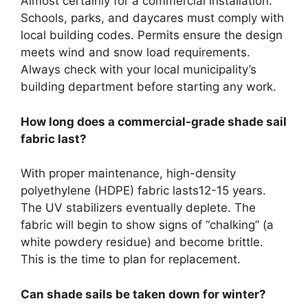
Almost certainly for a commercial installation.
Schools, parks, and daycares must comply with
local building codes. Permits ensure the design
meets wind and snow load requirements.
Always check with your local municipality’s
building department before starting any work.
How long does a commercial-grade shade sail
fabric last?
With proper maintenance, high-density
polyethylene (HDPE) fabric lasts12-15 years.
The UV stabilizers eventually deplete. The
fabric will begin to show signs of “chalking” (a
white powdery residue) and become brittle.
This is the time to plan for replacement.
Can shade sails be taken down for winter?