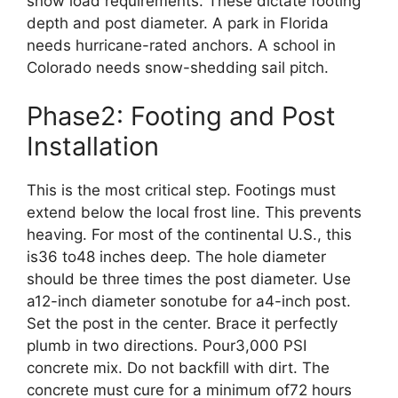
snow load requirements. These dictate footing
depth and post diameter. A park in Florida
needs hurricane-rated anchors. A school in
Colorado needs snow-shedding sail pitch.
Phase2: Footing and Post
Installation
This is the most critical step. Footings must
extend below the local frost line. This prevents
heaving. For most of the continental U.S., this
is36 to48 inches deep. The hole diameter
should be three times the post diameter. Use
a12-inch diameter sonotube for a4-inch post.
Set the post in the center. Brace it perfectly
plumb in two directions. Pour3,000 PSI
concrete mix. Do not backfill with dirt. The
concrete must cure for a minimum of72 hours