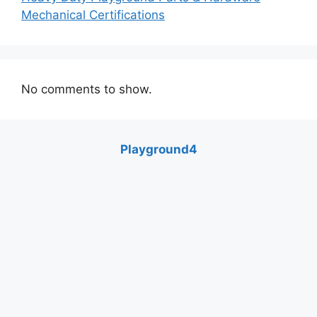
Mechanical Certifications
No comments to show.
Playground4