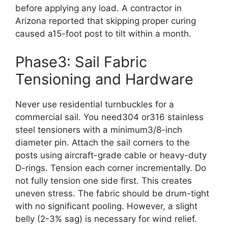
before applying any load. A contractor in
Arizona reported that skipping proper curing
caused a15-foot post to tilt within a month.
Phase3: Sail Fabric
Tensioning and Hardware
Never use residential turnbuckles for a
commercial sail. You need304 or316 stainless
steel tensioners with a minimum3/8-inch
diameter pin. Attach the sail corners to the
posts using aircraft-grade cable or heavy-duty
D-rings. Tension each corner incrementally. Do
not fully tension one side first. This creates
uneven stress. The fabric should be drum-tight
with no significant pooling. However, a slight
belly (2-3% sag) is necessary for wind relief.