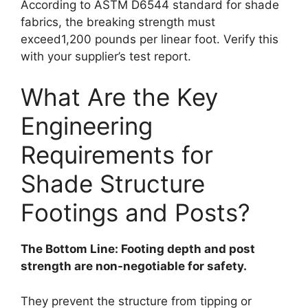
According to ASTM D6544 standard for shade
fabrics, the breaking strength must
exceed1,200 pounds per linear foot. Verify this
with your supplier’s test report.
What Are the Key
Engineering
Requirements for
Shade Structure
Footings and Posts?
The Bottom Line: Footing depth and post
strength are non-negotiable for safety.
They prevent the structure from tipping or