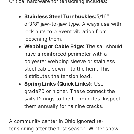
Critical hardware for tensioning includes:
Stainless Steel Turnbuckles:
5/16″
or3/8″ jaw-to-jaw type. Always use with
lock nuts to prevent vibration from
loosening them.
Webbing or Cable Edge:
The sail should
have a reinforced perimeter with a
polyester webbing sleeve or stainless
steel cable sewn into the hem. This
distributes the tension load.
Spring Links (Quick Links):
Use
grade70 or higher. These connect the
sail’s D-rings to the turnbuckles. Inspect
them annually for hairline cracks.
A community center in Ohio ignored re-
tensioning after the first season. Winter snow