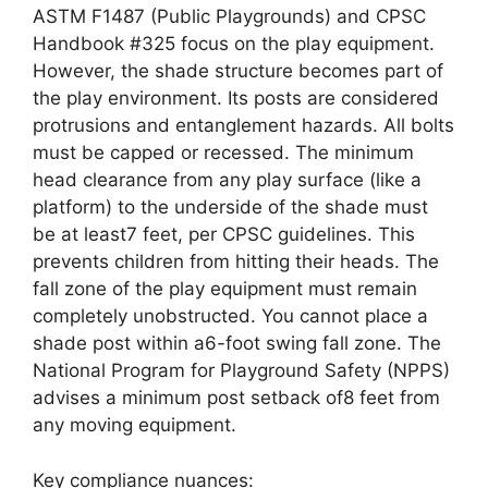
ASTM F1487 (Public Playgrounds) and CPSC
Handbook #325 focus on the play equipment.
However, the shade structure becomes part of
the play environment. Its posts are considered
protrusions and entanglement hazards. All bolts
must be capped or recessed. The minimum
head clearance from any play surface (like a
platform) to the underside of the shade must
be at least7 feet, per CPSC guidelines. This
prevents children from hitting their heads. The
fall zone of the play equipment must remain
completely unobstructed. You cannot place a
shade post within a6-foot swing fall zone. The
National Program for Playground Safety (NPPS)
advises a minimum post setback of8 feet from
any moving equipment.
Key compliance nuances: