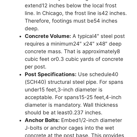
extend12 inches below the local frost
line. In Chicago, the frost line is42 inches.
Therefore, footings must be54 inches
deep.
Concrete Volume:
A typical4″ steel post
requires a minimum24″ x24″ x48″ deep
concrete mass. That is approximately8
cubic feet or0.3 cubic yards of concrete
per post.
Post Specifications:
Use schedule40
(SCH40) structural steel pipe. For spans
under15 feet,3-inch diameter is
acceptable. For spans15-25 feet,4-inch
diameter is mandatory. Wall thickness
should be at least0.237 inches.
Anchor Bolts:
Embed1/2-inch diameter
J-bolts or anchor cages into the wet
concrete at the post base. This provides