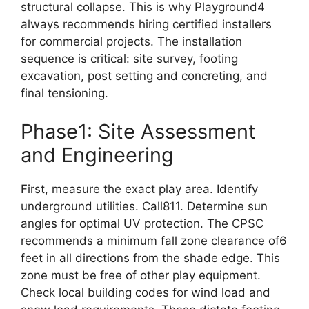
structural collapse. This is why Playground4
always recommends hiring certified installers
for commercial projects. The installation
sequence is critical: site survey, footing
excavation, post setting and concreting, and
final tensioning.
Phase1: Site Assessment
and Engineering
First, measure the exact play area. Identify
underground utilities. Call811. Determine sun
angles for optimal UV protection. The CPSC
recommends a minimum fall zone clearance of6
feet in all directions from the shade edge. This
zone must be free of other play equipment.
Check local building codes for wind load and