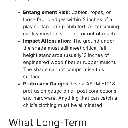
Entanglement Risk:
Cables, ropes, or
loose fabric edges within12 inches of a
play surface are prohibited. All tensioning
cables must be shielded or out of reach.
Impact Attenuation:
The ground under
the shade must still meet critical fall
height standards (usually12 inches of
engineered wood fiber or rubber mulch).
The shade cannot compromise this
surface.
Protrusion Gauges:
Use a ASTM F1918
protrusion gauge on all post connections
and hardware. Anything that can catch a
child’s clothing must be eliminated.
What Long-Term