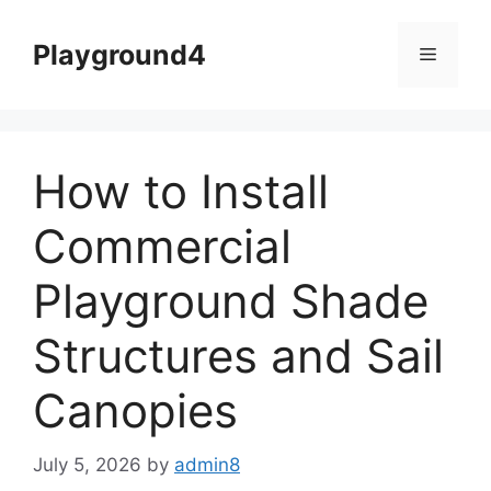
Skip
to
Playground4
Menu
content
How to Install
Commercial
Playground Shade
Structures and Sail
Canopies
July 5, 2026
by
admin8