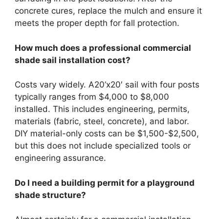
concrete cures, replace the mulch and ensure it
meets the proper depth for fall protection.
How much does a professional commercial
shade sail installation cost?
Costs vary widely. A20’x20′ sail with four posts
typically ranges from $4,000 to $8,000
installed. This includes engineering, permits,
materials (fabric, steel, concrete), and labor.
DIY material-only costs can be $1,500-$2,500,
but this does not include specialized tools or
engineering assurance.
Do I need a building permit for a playground
shade structure?