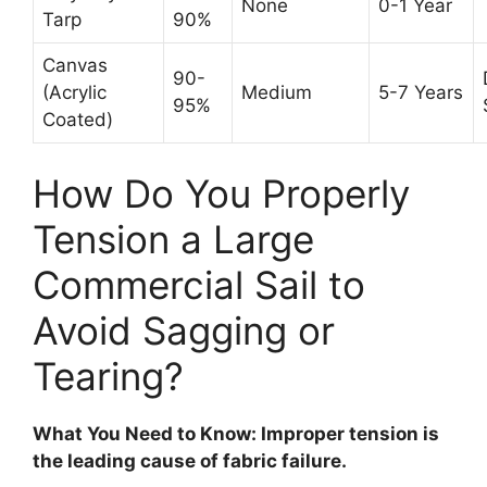
None
0-1 Year
Tarp
90%
Canvas
90-
(Acrylic
Medium
5-7 Years
95%
Coated)
How Do You Properly
Tension a Large
Commercial Sail to
Avoid Sagging or
Tearing?
What You Need to Know: Improper tension is
the leading cause of fabric failure.