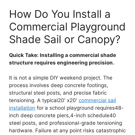
How Do You Install a
Commercial Playground
Shade Sail or Canopy?
Quick Take: Installing a commercial shade
structure requires engineering precision.
It is not a simple DIY weekend project. The
process involves deep concrete footings,
structural steel posts, and precise fabric
tensioning. A typical20′ x20′
commercial sail
installation
for a school playground requires48-
inch deep concrete piers,4-inch schedule40
steel posts, and professional-grade tensioning
hardware. Failure at any point risks catastrophic